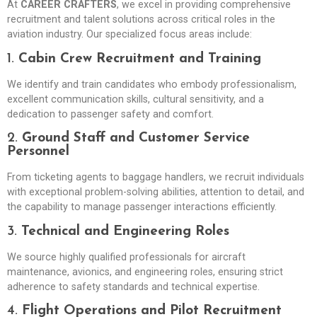
At
CAREER CRAFTERS
, we excel in providing comprehensive
recruitment and talent solutions across critical roles in the
aviation industry. Our specialized focus areas include:
1.
Cabin Crew Recruitment and Training
We identify and train candidates who embody professionalism,
excellent communication skills, cultural sensitivity, and a
dedication to passenger safety and comfort.
2.
Ground Staff and Customer Service
Personnel
From ticketing agents to baggage handlers, we recruit individuals
with exceptional problem-solving abilities, attention to detail, and
the capability to manage passenger interactions efficiently.
3.
Technical and Engineering Roles
We source highly qualified professionals for aircraft
maintenance, avionics, and engineering roles, ensuring strict
adherence to safety standards and technical expertise.
4.
Flight Operations and Pilot Recruitment