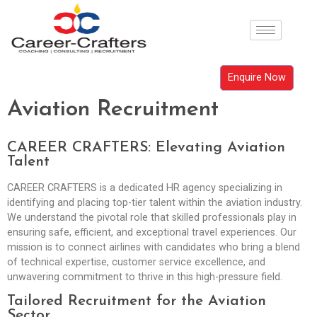
Enquire Now
Aviation Recruitment
CAREER CRAFTERS: Elevating Aviation
Talent
CAREER CRAFTERS is a dedicated HR agency specializing in
identifying and placing top-tier talent within the aviation industry.
We understand the pivotal role that skilled professionals play in
ensuring safe, efficient, and exceptional travel experiences. Our
mission is to connect airlines with candidates who bring a blend
of technical expertise, customer service excellence, and
unwavering commitment to thrive in this high-pressure field.
Tailored Recruitment for the Aviation
Sector