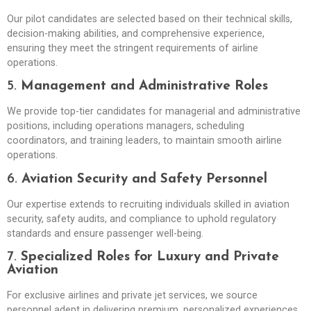
Our pilot candidates are selected based on their technical skills,
decision-making abilities, and comprehensive experience,
ensuring they meet the stringent requirements of airline
operations.
5.
Management and Administrative Roles
We provide top-tier candidates for managerial and administrative
positions, including operations managers, scheduling
coordinators, and training leaders, to maintain smooth airline
operations.
6.
Aviation Security and Safety Personnel
Our expertise extends to recruiting individuals skilled in aviation
security, safety audits, and compliance to uphold regulatory
standards and ensure passenger well-being.
7.
Specialized Roles for Luxury and Private
Aviation
For exclusive airlines and private jet services, we source
personnel adept in delivering premium, personalized experiences