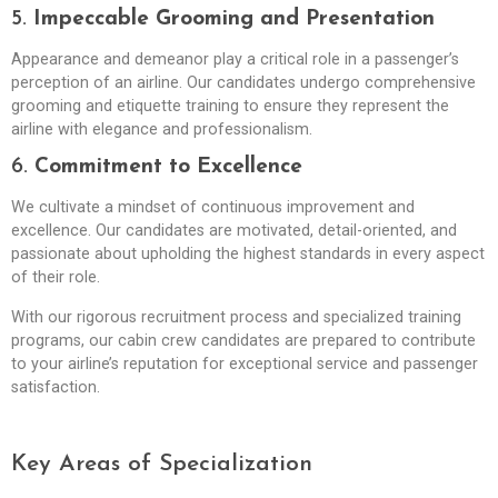
5.
Impeccable Grooming and Presentation
Appearance and demeanor play a critical role in a passenger’s
perception of an airline. Our candidates undergo comprehensive
grooming and etiquette training to ensure they represent the
airline with elegance and professionalism.
6.
Commitment to Excellence
We cultivate a mindset of continuous improvement and
excellence. Our candidates are motivated, detail-oriented, and
passionate about upholding the highest standards in every aspect
of their role.
With our rigorous recruitment process and specialized training
programs, our cabin crew candidates are prepared to contribute
to your airline’s reputation for exceptional service and passenger
satisfaction.
Key Areas of Specialization