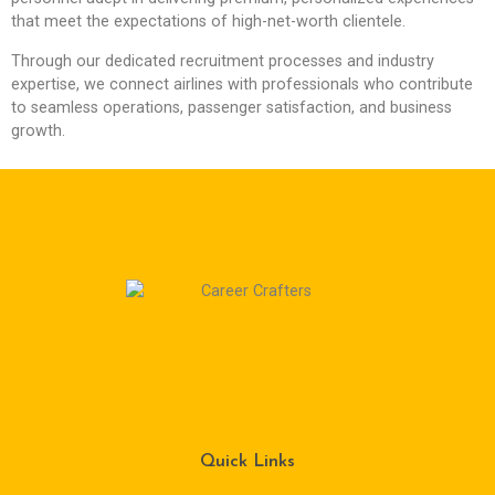
that meet the expectations of high-net-worth clientele.
Through our dedicated recruitment processes and industry
expertise, we connect airlines with professionals who contribute
to seamless operations, passenger satisfaction, and business
growth.
Quick Links