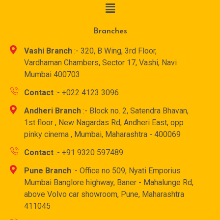
Branches
Vashi Branch
:- 320, B Wing, 3rd Floor,
Vardhaman Chambers, Sector 17, Vashi, Navi
Mumbai 400703
Contact
:- +022 4123 3096
Andheri Branch
:- Block no. 2, Satendra Bhavan,
1st floor , New Nagardas Rd, Andheri East, opp
pinky cinema , Mumbai, Maharashtra - 400069
Contact
:- +91 9320 597489
Pune Branch
:- Office no 509, Nyati Emporius
Mumbai Banglore highway, Baner - Mahalunge Rd,
above Volvo car showroom, Pune, Maharashtra
411045