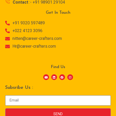
Contact
:- +91 98901 29104
Get In Touch
+91 9320 597489
+022 4123 3096
nitten@career-crafters.com
Hr@career-crafters.com
Find Us
Subsribe Us :
SEND