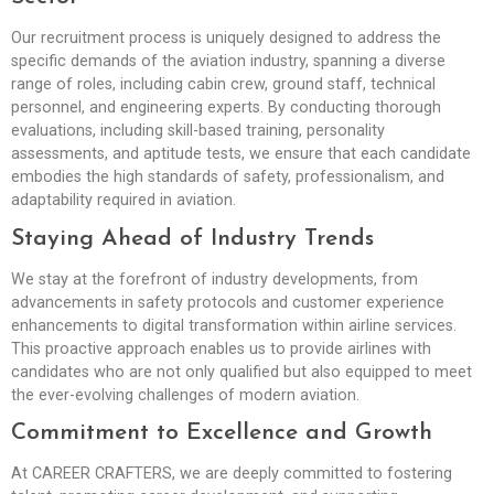
Our recruitment process is uniquely designed to address the
specific demands of the aviation industry, spanning a diverse
range of roles, including cabin crew, ground staff, technical
personnel, and engineering experts. By conducting thorough
evaluations, including skill-based training, personality
assessments, and aptitude tests, we ensure that each candidate
embodies the high standards of safety, professionalism, and
adaptability required in aviation.
Staying Ahead of Industry Trends
We stay at the forefront of industry developments, from
advancements in safety protocols and customer experience
enhancements to digital transformation within airline services.
This proactive approach enables us to provide airlines with
candidates who are not only qualified but also equipped to meet
the ever-evolving challenges of modern aviation.
Commitment to Excellence and Growth
At CAREER CRAFTERS, we are deeply committed to fostering