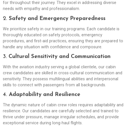
for throughout their journey. They excel in addressing diverse
needs with empathy and professionalism.
2.
Safety and Emergency Preparedness
We prioritize safety in our training programs. Each candidate is
thoroughly educated on safety protocols, emergency
procedures, and first-aid practices, ensuring they are prepared to
handle any situation with confidence and composure.
3.
Cultural Sensitivity and Communication
With the aviation industry serving a global clientele, our cabin
crew candidates are skilled in cross-cultural communication and
sensitivity. They possess multilingual abilities and interpersonal
skills to connect with passengers from all backgrounds.
4.
Adaptability and Resilience
The dynamic nature of cabin crew roles requires adaptability and
resilience. Our candidates are carefully selected and trained to
thrive under pressure, manage irregular schedules, and provide
exceptional service during long-haul flights.