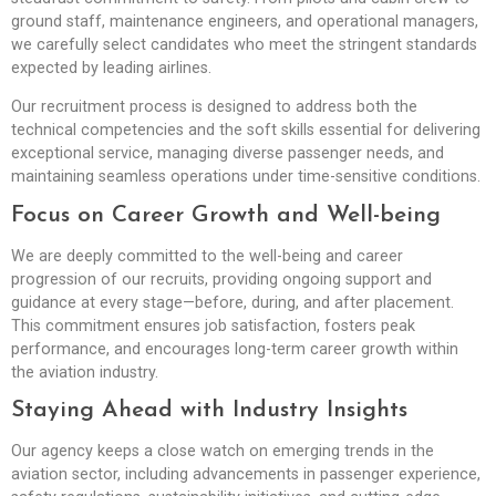
ground staff, maintenance engineers, and operational managers,
we carefully select candidates who meet the stringent standards
expected by leading airlines.
Our recruitment process is designed to address both the
technical competencies and the soft skills essential for delivering
exceptional service, managing diverse passenger needs, and
maintaining seamless operations under time-sensitive conditions.
Focus on Career Growth and Well-being
We are deeply committed to the well-being and career
progression of our recruits, providing ongoing support and
guidance at every stage—before, during, and after placement.
This commitment ensures job satisfaction, fosters peak
performance, and encourages long-term career growth within
the aviation industry.
Staying Ahead with Industry Insights
Our agency keeps a close watch on emerging trends in the
aviation sector, including advancements in passenger experience,