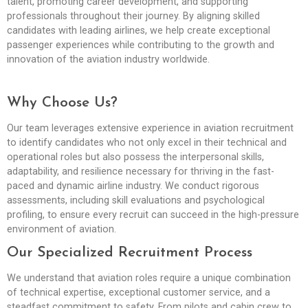
talent, promoting career development, and supporting
professionals throughout their journey. By aligning skilled
candidates with leading airlines, we help create exceptional
passenger experiences while contributing to the growth and
innovation of the aviation industry worldwide.
Why Choose Us?
Our team leverages extensive experience in aviation recruitment
to identify candidates who not only excel in their technical and
operational roles but also possess the interpersonal skills,
adaptability, and resilience necessary for thriving in the fast-
paced and dynamic airline industry. We conduct rigorous
assessments, including skill evaluations and psychological
profiling, to ensure every recruit can succeed in the high-pressure
environment of aviation.
Our Specialized Recruitment Process
We understand that aviation roles require a unique combination
of technical expertise, exceptional customer service, and a
steadfast commitment to safety. From pilots and cabin crew to