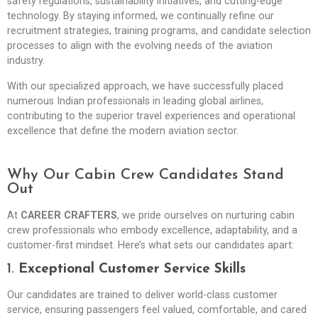
safety regulations, sustainability initiatives, and cutting-edge
technology. By staying informed, we continually refine our
recruitment strategies, training programs, and candidate selection
processes to align with the evolving needs of the aviation
industry.
With our specialized approach, we have successfully placed
numerous Indian professionals in leading global airlines,
contributing to the superior travel experiences and operational
excellence that define the modern aviation sector.
Why Our Cabin Crew Candidates Stand
Out
At
CAREER CRAFTERS
, we pride ourselves on nurturing cabin
crew professionals who embody excellence, adaptability, and a
customer-first mindset. Here’s what sets our candidates apart:
1.
Exceptional Customer Service Skills
Our candidates are trained to deliver world-class customer
service, ensuring passengers feel valued, comfortable, and cared