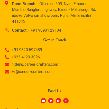
Pune Branch
:- Office no 509, Nyati Emporius
Mumbai Banglore highway, Baner - Mahalunge Rd,
above Volvo car showroom, Pune, Maharashtra
411045
Contact
:- +91 98901 29104
Get In Touch
+91 9320 597489
+022 4123 3096
nitten@career-crafters.com
Hr@career-crafters.com
Find Us