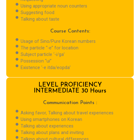
Using appropriate noun counters
Suggesting food
Talking about taste
Course Contents:
Usage of Sino/Pure Korean numbers
The particle “-e” for location
Subject particle ‘-i/ga’
Possession “ui”
Existence ‘-e itda/eopda’
LEVEL PROFICIENCY
INTERMEDIATE 30 Hours
Communication Points :
Asking favor, Talking about travel experiences
Using smartphones on Korean
Talking about experiences
Talking about plans and inviting
Talking about cultural differences