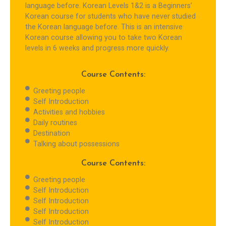
language before. Korean Levels 1&2 is a Beginners’
Korean course for students who have never studied
the Korean language before. This is an intensive
Korean course allowing you to take two Korean
levels in 6 weeks and progress more quickly.
Course Contents:
Greeting people
Self Introduction
Activities and hobbies
Daily routines
Destination
Talking about possessions
Course Contents:
Greeting people
Self Introduction
Self Introduction
Self Introduction
Self Introduction