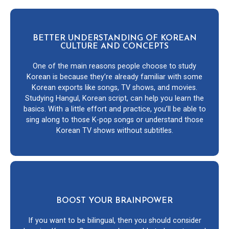
BETTER UNDERSTANDING OF KOREAN
CULTURE AND CONCEPTS
One of the main reasons people choose to study
Korean is because they’re already familiar with some
Korean exports like songs, TV shows, and movies.
Studying Hangul, Korean script, can help you learn the
basics. With a little effort and practice, you’ll be able to
sing along to those K-pop songs or understand those
Korean TV shows without subtitles.
BOOST YOUR BRAINPOWER
If you want to be bilingual, then you should consider