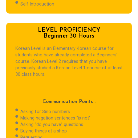
Self Introduction
LEVEL PROFICIENCY
Beginner 30 Hours
Korean Level is an Elementary Korean course for
students who have already completed a Beginners’
course. Korean Level 2 requires that you have
previously studied a Korean Level 1 course of at least
30 class hours.
Communication Points :
Asking for Sino numbers
Making negation sentences “is not”
Asking “do you have” questions
Buying things at a shop
Requesting