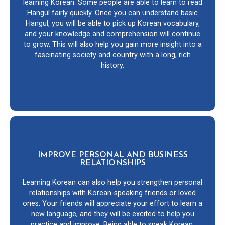
learning Korean. Some people are able to learn to read
Hangul fairly quickly. Once you can understand basic
Hangul, you will be able to pick up Korean vocabulary,
and your knowledge and comprehension will continue
to grow. This will also help you gain more insight into a
fascinating society and country with a long, rich
history.
IMPROVE PERSONAL AND BUSINESS
RELATIONSHIPS
Learning Korean can also help you strengthen personal
relationships with Korean-speaking friends or loved
ones. Your friends will appreciate your effort to learn a
new language, and they will be excited to help you
practice and improve. Being able to speak Korean,