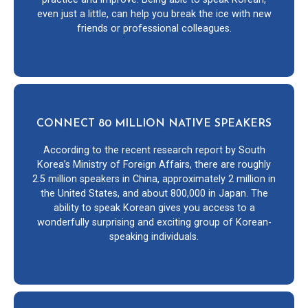
even just a little, can help you break the ice with new
friends or professional colleagues.
CONNECT 80 MILLION NATIVE SPEAKERS
According to the recent research report by South
Korea’s Ministry of Foreign Affairs, there are roughly
2.5 million speakers in China, approximately 2 million in
the United States, and about 800,000 in Japan. The
ability to speak Korean gives you access to a
wonderfully surprising and exciting group of Korean-
speaking individuals.