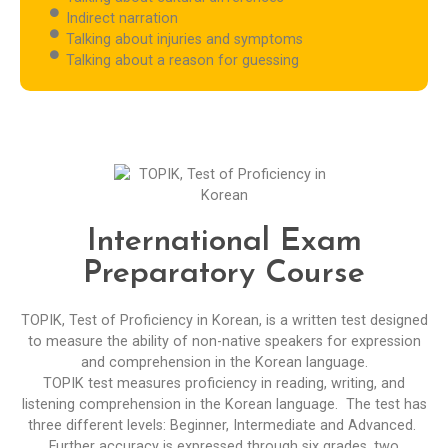
Indirect narration
Talking about injuries and symptoms
Talking about a reason for guessing
International Exam
Preparatory Course
TOPIK, Test of Proficiency in Korean, is a written test designed
to measure the ability of non-native speakers for expression
and comprehension in the Korean language.
TOPIK test measures proficiency in reading, writing, and
listening comprehension in the Korean language. The test has
three different levels: Beginner, Intermediate and Advanced.
Further accuracy is expressed through six grades, two