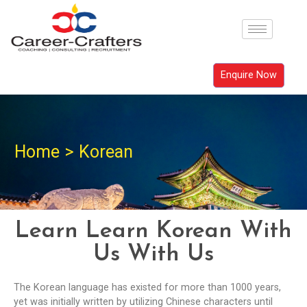
Enquire Now
Home
>
Korean
Learn Learn Korean With
Us With Us
The Korean language has existed for more than 1000 years,
yet was initially written by utilizing Chinese characters until