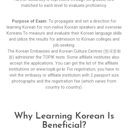
matched to each level to evaluate proficiency.
Purpose of Exam:
To propagate and set a direction for
learning Korean for non-native Korean speakers and overseas
Koreans.To measure and evaluate their Korean language skills
and utilize the results for admission to Korean colleges and
job-seeking.
The Korean Embassies and Korean Culture Centres (한국문화
원) administer the TOPIK tests. Some affiliate institutes also
accept the applications. You can get the list of the affiliate
institutions on
www.topik.go.kr
. For registration, you have to
visit the embassy or affiliate institution with 2 passport size
photographs and the registration fee (which varies from
country to country).
Why Learning Korean Is
Beneficial?