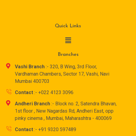
Quick Links
Branches
Vashi Branch
:- 320, B Wing, 3rd Floor,
Vardhaman Chambers, Sector 17, Vashi, Navi
Mumbai 400703
Contact
:- +022 4123 3096
Andheri Branch
:- Block no. 2, Satendra Bhavan,
1st floor , New Nagardas Rd, Andheri East, opp
pinky cinema , Mumbai, Maharashtra - 400069
Contact
:- +91 9320 597489