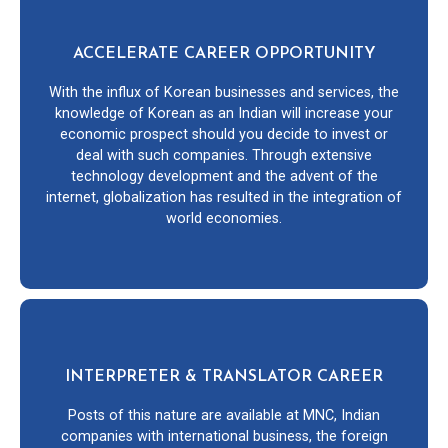
ACCELERATE CAREER OPPORTUNITY
With the influx of Korean businesses and services, the
knowledge of Korean as an Indian will increase your
economic prospect should you decide to invest or
deal with such companies. Through extensive
technology development and the advent of the
internet, globalization has resulted in the integration of
world economies.
INTERPRETER & TRANSLATOR CAREER
Posts of this nature are available at MNC, Indian
companies with international business, the foreign