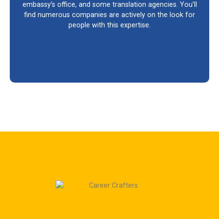
embassy’s office, and some translation agencies. You’ll
find numerous companies are actively on the look for
people with this expertise.