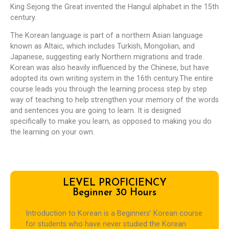
King Sejong the Great invented the Hangul alphabet in the 15th
century.
The Korean language is part of a northern Asian language
known as Altaic, which includes Turkish, Mongolian, and
Japanese, suggesting early Northern migrations and trade.
Korean was also heavily influenced by the Chinese, but have
adopted its own writing system in the 16th century.The entire
course leads you through the learning process step by step
way of teaching to help strengthen your memory of the words
and sentences you are going to learn. It is designed
specifically to make you learn, as opposed to making you do
the learning on your own.
LEVEL PROFICIENCY
Beginner 30 Hours
Introduction to Korean is a Beginners’ Korean course
for students who have never studied the Korean